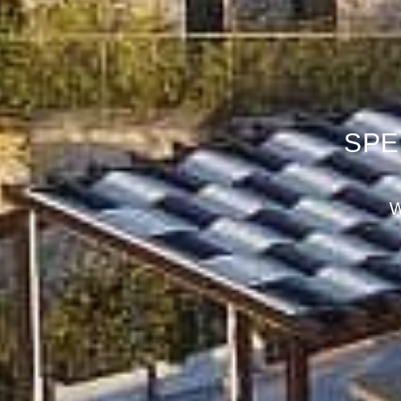
SPE
B