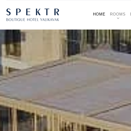
HOME
ROOMS