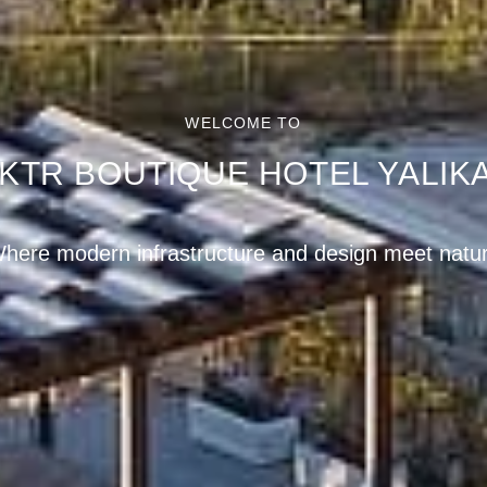
WELCOME TO
KTR BOUTIQUE HOTEL YALIK
reath-taking panoramic views in the hills of Yalıkav