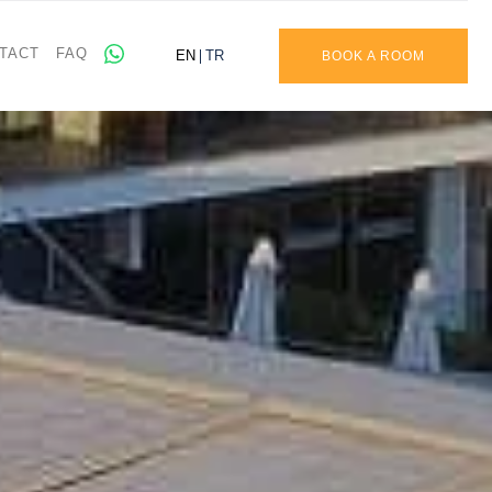
TACT
FAQ
EN
TR
BOOK A ROOM