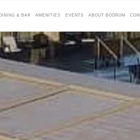
DINING & BAR
AMENITIES
EVENTS
ABOUT BODRUM
CON