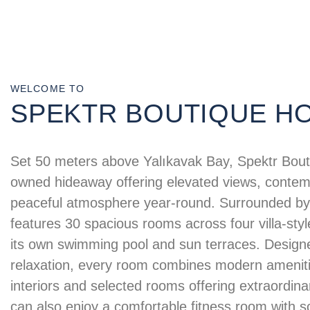
WELCOME TO
SPEKTR BOUTIQUE H
Set 50 meters above Yalıkavak Bay, Spektr Bouti
owned hideaway offering elevated views, contem
peaceful atmosphere year-round. Surrounded by 
features 30 spacious rooms across four villa-styl
its own swimming pool and sun terraces. Designe
relaxation, every room combines modern ameniti
interiors and selected rooms offering extraordin
can also enjoy a comfortable fitness room with s