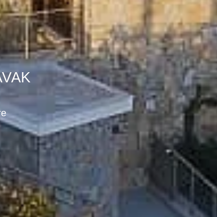
AVAK
ak