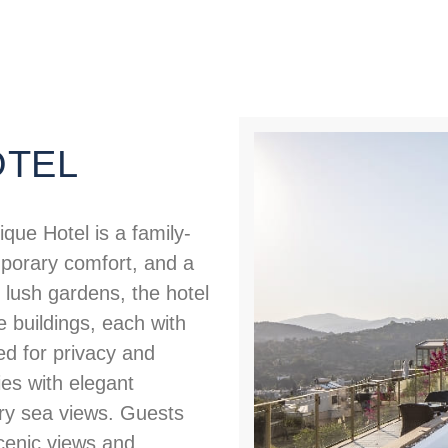
OTEL
que Hotel is a family-
porary comfort, and a
lush gardens, the hotel
e buildings, each with
d for privacy and
es with elegant
ary sea views. Guests
cenic views and