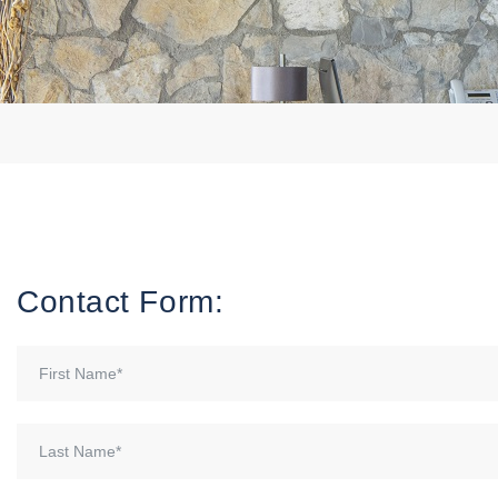
Contact Form: