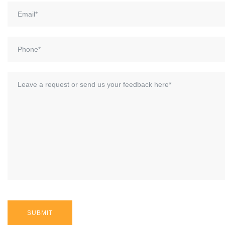
SUBMIT