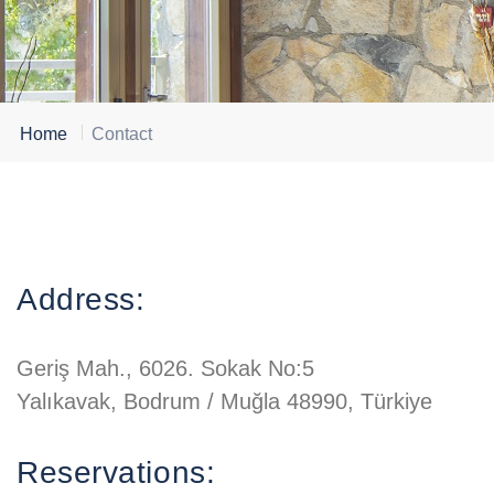
Home
Contact
Address:
Geriş Mah., 6026. Sokak No:5
Yalıkavak, Bodrum / Muğla 48990, Türkiye
Reservations: