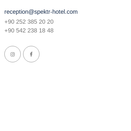
reception@spektr-hotel.com
+90 252 385 20 20
+90 542 238 18 48