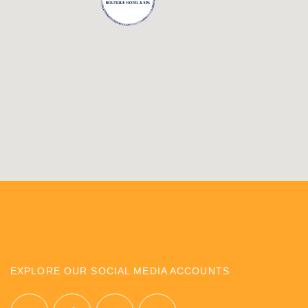
EXPLORE OUR SOCIAL MEDIA ACCOUNTS