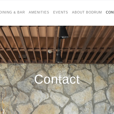
DINING & BAR
AMENITIES
EVENTS
ABOUT BODRUM
CON
Contact