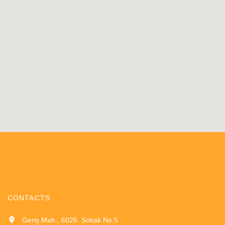
CONTACTS
Geriş Mah., 6026. Sokak No:5