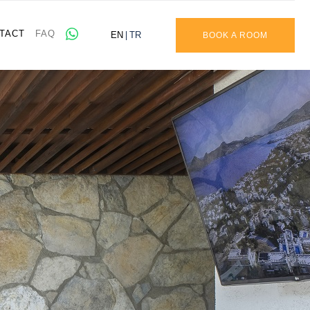
TACT
FAQ
EN
TR
BOOK A ROOM