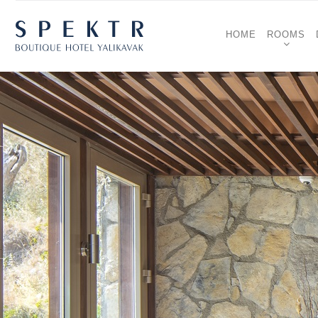
HOME
ROOMS