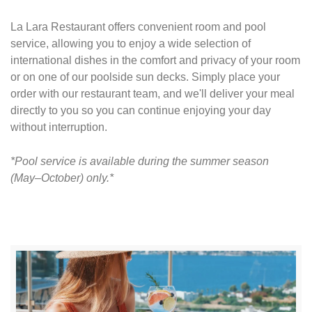
La Lara Restaurant offers convenient room and pool
service, allowing you to enjoy a wide selection of
international dishes in the comfort and privacy of your room
or on one of our poolside sun decks. Simply place your
order with our restaurant team, and we'll deliver your meal
directly to you so you can continue enjoying your day
without interruption.
*Pool service is available during the summer season
(May–October) only.*