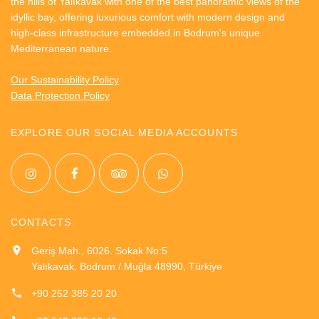
the hills of Yalıkavak with one of the best panoramic views of the
idyllic bay, offering luxurious comfort with modern design and
high-class infrastructure embedded in Bodrum's unique
Mediterranean nature.
Our Sustainability Policy
Data Protection Policy
EXPLORE OUR SOCIAL MEDIA ACCOUNTS
CONTACTS
Geriş Mah., 6026. Sokak No:5
Yalıkavak, Bodrum / Muğla 48990, Türkiye
+90 252 385 20 20