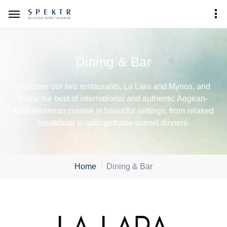
Dining & Bar
Discover our two restaurants, La Lara and Mynos, and
enjoy the best of international and authentic Aegean-
Mediterranean cuisine in beautiful settings, from relaxed
breakfasts to unforgettable sunset dinners.
Home
Dining & Bar