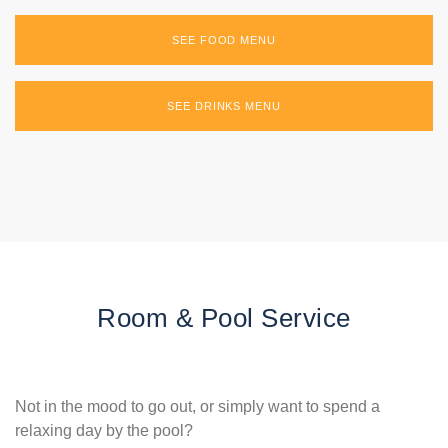
SEE FOOD MENU
SEE DRINKS MENU
Room & Pool Service
Not in the mood to go out, or simply want to spend a
relaxing day by the pool?