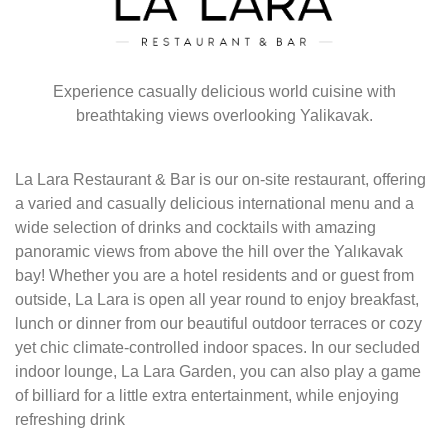
Experience casually delicious world cuisine with
breathtaking views overlooking Yalikavak.
La Lara Restaurant & Bar is our on-site restaurant, offering
a varied and casually delicious international menu and a
wide selection of drinks and cocktails with amazing
panoramic views from above the hill over the Yalıkavak
bay! Whether you are a hotel residents and or guest from
outside, La Lara is open all year round to enjoy breakfast,
lunch or dinner from our beautiful outdoor terraces or cozy
yet chic climate-controlled indoor spaces. In our secluded
indoor lounge, La Lara Garden, you can also play a game
of billiard for a little extra entertainment, while enjoying
refreshing drink