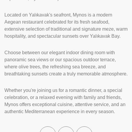
Located on Yalıkavak's seafront, Mynos is a modern
Aegean restaurant celebrated for its fresh seafood,
extensive selection of traditional and signature meze, warm
hospitality, and spectacular sunsets over Yalıkavak Bay.
Choose between our elegant indoor dining room with
panoramic sea views or our spacious outdoor terrace,
where olive trees, the refreshing sea breeze, and
breathtaking sunsets create a truly memorable atmosphere.
Whether you're joining us for a romantic dinner, a special
celebration, or a relaxed evening with family and friends,
Mynos offers exceptional cuisine, attentive service, and an
authentic Mediterranean experience in every season.