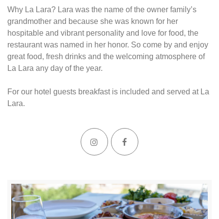
Why La Lara? Lara was the name of the owner family’s
grandmother and because she was known for her
hospitable and vibrant personality and love for food, the
restaurant was named in her honor. So come by and enjoy
great food, fresh drinks and the welcoming atmosphere of
La Lara any day of the year.
For our hotel guests breakfast is included and served at La
Lara.