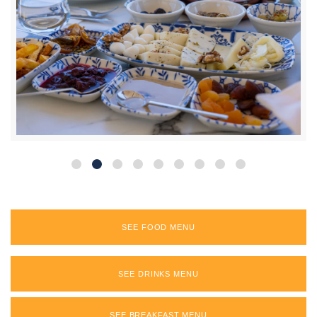
SEE FOOD MENU
SEE DRINKS MENU
SEE BREAKFAST MENU