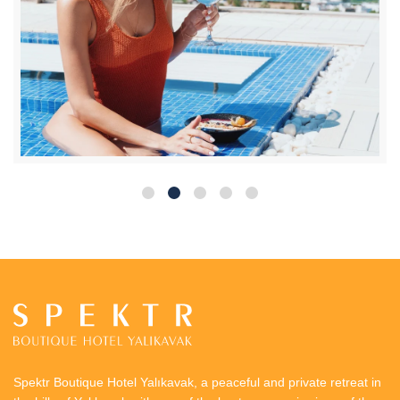
Spektr Boutique Hotel Yalıkavak, a peaceful and private retreat in