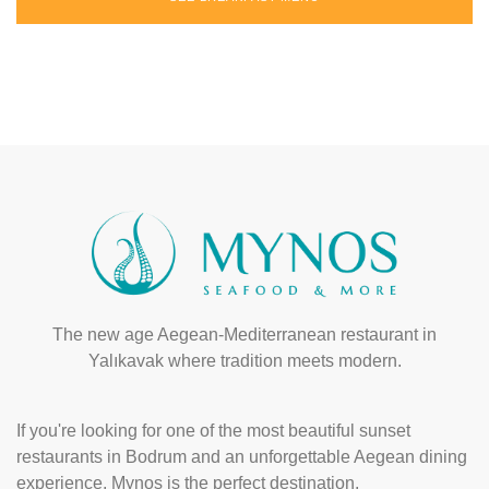
The new age Aegean-Mediterranean restaurant in
Yalıkavak where tradition meets modern.
If you're looking for one of the most beautiful sunset
restaurants in Bodrum and an unforgettable Aegean dining
experience, Mynos is the perfect destination.